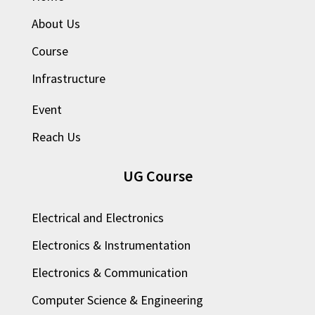
About Us
Course
Infrastructure
Event
Reach Us
UG Course
Electrical and Electronics
Electronics & Instrumentation
Electronics & Communication
Computer Science & Engineering