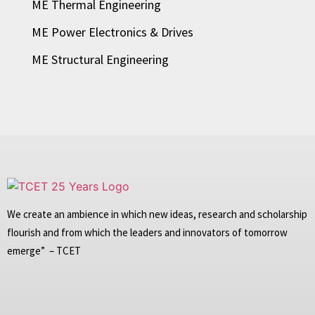
ME Thermal Engineering
ME Power Electronics & Drives
ME Structural Engineering
We create an ambience in which new ideas, research and scholarship
flourish and from which the leaders and innovators of tomorrow
emerge” – TCET