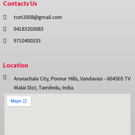
Contacts Us
tcet2008@gmail.com
04183203083
9710400333
Location
Arunachala City, Ponnur Hills, Vandavasi - 604505 TV
Malai Dist, Tamilndu, India.