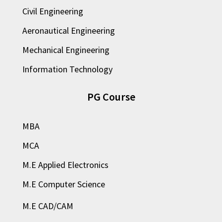
Civil Engineering
Aeronautical Engineering
Mechanical Engineering
Information Technology
PG Course
MBA
MCA
M.E Applied Electronics
M.E Computer Science
M.E CAD/CAM