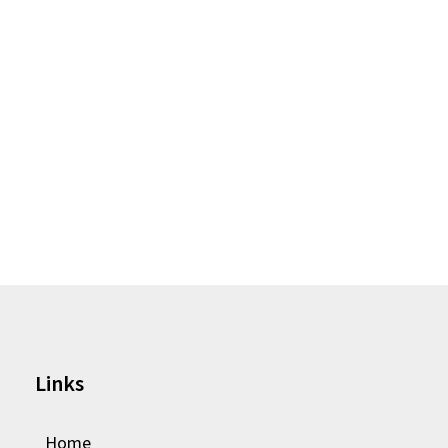
Links
Home