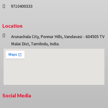
9710400333
Location
Arunachala City, Ponnur Hills, Vandavasi - 604505 TV
Malai Dist, Tamilndu, India.
Social Media