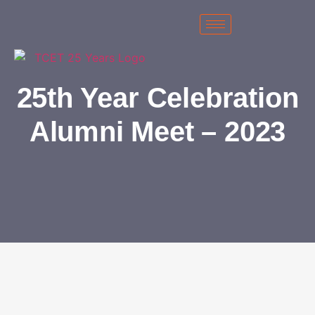
25th Year Celebration
Alumni Meet – 2023