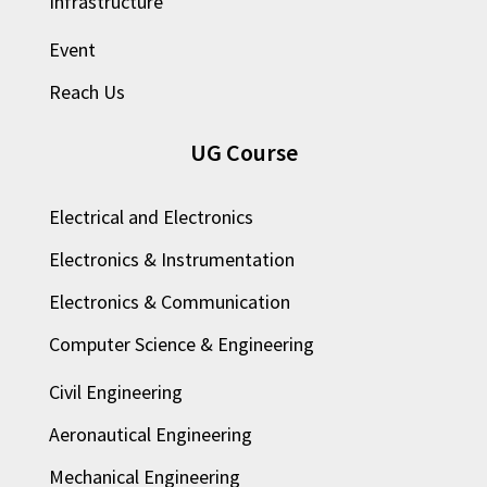
Infrastructure
Event
Reach Us
UG Course
Electrical and Electronics
Electronics & Instrumentation
Electronics & Communication
Computer Science & Engineering
Civil Engineering
Aeronautical Engineering
Mechanical Engineering