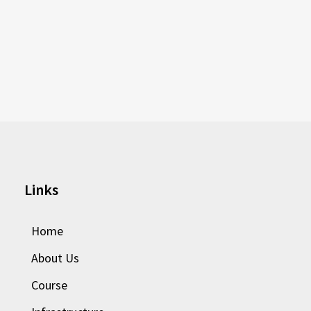
Links
Home
About Us
Course