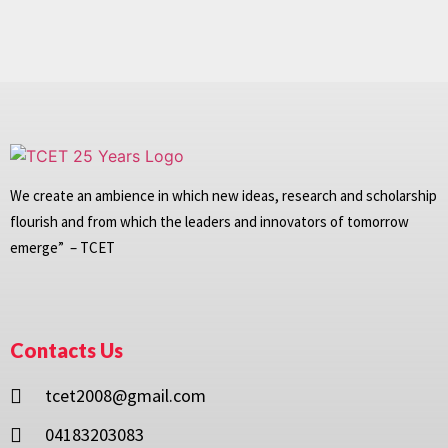
We create an ambience in which new ideas, research and scholarship
flourish and from which the leaders and innovators of tomorrow
emerge” – TCET
Contacts Us
tcet2008@gmail.com
04183203083