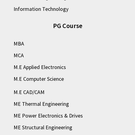
Information Technology
PG Course
MBA
MCA
M.E Applied Electronics
M.E Computer Science
M.E CAD/CAM
ME Thermal Engineering
ME Power Electronics & Drives
ME Structural Engineering